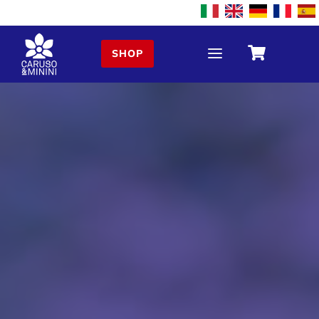
a

SHOP