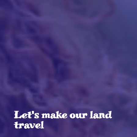
Let's make our land
travel